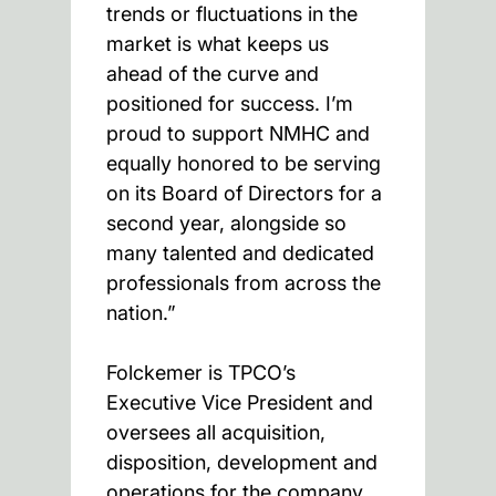
trends or fluctuations in the
market is what keeps us
ahead of the curve and
positioned for success. I’m
proud to support NMHC and
equally honored to be serving
on its Board of Directors for a
second year, alongside so
many talented and dedicated
professionals from across the
nation.”
Folckemer is TPCO’s
Executive Vice President and
oversees all acquisition,
disposition, development and
operations for the company.