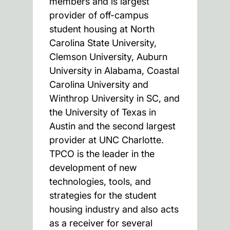
members and is largest
provider of off-campus
student housing at North
Carolina State University,
Clemson University, Auburn
University in Alabama, Coastal
Carolina University and
Winthrop University in SC, and
the University of Texas in
Austin and the second largest
provider at UNC Charlotte.
TPCO is the leader in the
development of new
technologies, tools, and
strategies for the student
housing industry and also acts
as a receiver for several