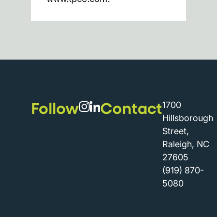
Follow
Contact
1700
Hillsborough
Street,
Raleigh, NC
27605
(919) 870-
5080