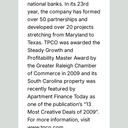
national banks. In its 23rd
year, the company has formed
over 50 partnerships and
developed over 20 projects
stretching from Maryland to
Texas. TPCO was awarded the
Steady Growth and
Profitability Master Award by
the Greater Raleigh Chamber
of Commerce in 2009 and its
South Carolina property was
recently featured by
Apartment Finance Today as
one of the publication’s “13
Most Creative Deals of 2009”.
For more information, visit
www.tpco.com.