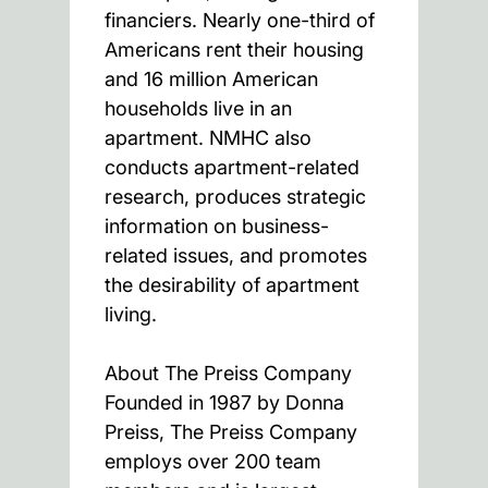
financiers. Nearly one-third of
Americans rent their housing
and 16 million American
households live in an
apartment. NMHC also
conducts apartment-related
research, produces strategic
information on business-
related issues, and promotes
the desirability of apartment
living.
About The Preiss Company
Founded in 1987 by Donna
Preiss, The Preiss Company
employs over 200 team