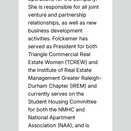
She is responsible for all joint
venture and partnership
relationships, as well as new
business development
activities. Folckemer has
served as President for both
Triangle Commercial Real
Estate Women (TCREW) and
the Institute of Real Estate
Management Greater Raleigh-
Durham Chapter (IREM) and
currently serves on the
Student Housing Committee
for both the NMHC and
National Apartment
Association (NAA), and is