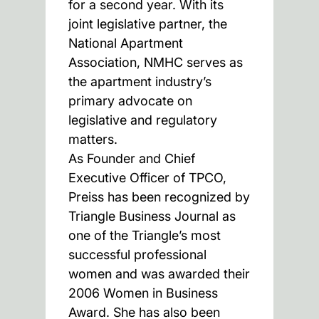
for a second year. With its
joint legislative partner, the
National Apartment
Association, NMHC serves as
the apartment industry’s
primary advocate on
legislative and regulatory
matters.
As Founder and Chief
Executive Officer of TPCO,
Preiss has been recognized by
Triangle Business Journal as
one of the Triangle’s most
successful professional
women and was awarded their
2006 Women in Business
Award. She has also been