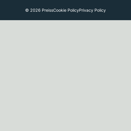
© 2026 Preiss
Cookie Policy
Privacy Policy