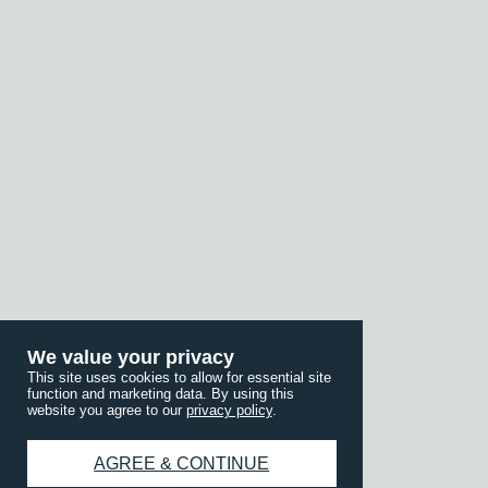
We value your privacy
This site uses cookies to allow for essential site
function and marketing data. By using this
website you agree to our
privacy policy
.
AGREE & CONTINUE