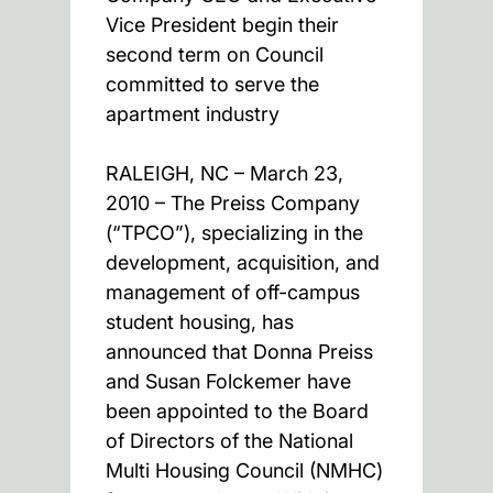
Vice President begin their
second term on Council
committed to serve the
apartment industry
RALEIGH, NC – March 23,
2010 – The Preiss Company
(“TPCO”), specializing in the
development, acquisition, and
management of off-campus
student housing, has
announced that Donna Preiss
and Susan Folckemer have
been appointed to the Board
of Directors of the National
Multi Housing Council (NMHC)