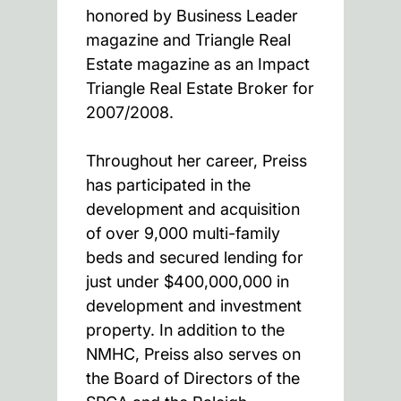
honored by Business Leader
magazine and Triangle Real
Estate magazine as an Impact
Triangle Real Estate Broker for
2007/2008.
Throughout her career, Preiss
has participated in the
development and acquisition
of over 9,000 multi-family
beds and secured lending for
just under $400,000,000 in
development and investment
property. In addition to the
NMHC, Preiss also serves on
the Board of Directors of the