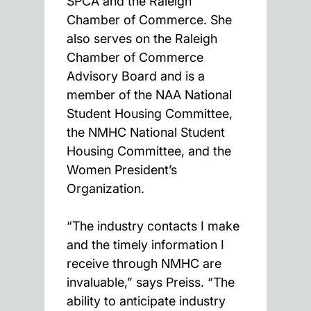
SPCA and the Raleigh
Chamber of Commerce. She
also serves on the Raleigh
Chamber of Commerce
Advisory Board and is a
member of the NAA National
Student Housing Committee,
the NMHC National Student
Housing Committee, and the
Women President’s
Organization.
“The industry contacts I make
and the timely information I
receive through NMHC are
invaluable,” says Preiss. “The
ability to anticipate industry