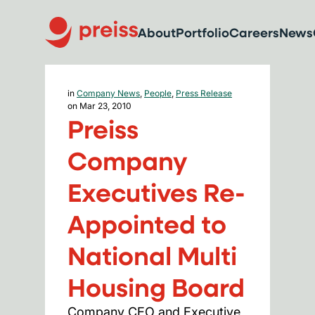
About
Portfolio
Careers
News
in
Company News
,
People
,
Press Release
on Mar 23, 2010
Preiss
Company
Executives Re-
Appointed to
National Multi
Housing Board
Company CEO and Executive