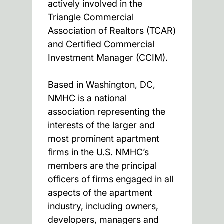
actively involved in the
Triangle Commercial
Association of Realtors (TCAR)
and Certified Commercial
Investment Manager (CCIM).
Based in Washington, DC,
NMHC is a national
association representing the
interests of the larger and
most prominent apartment
firms in the U.S. NMHC’s
members are the principal
officers of firms engaged in all
aspects of the apartment
industry, including owners,
developers, managers and