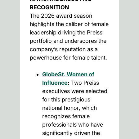
RECOGNITION
The 2026 award season
highlights the caliber of female
leadership driving the Preiss
portfolio and underscores the
company’s reputation as a
powerhouse for female talent.
GlobeSt. Women of
Influence
:
Two Preiss
executives were selected
for this prestigious
national honor, which
recognizes female
professionals who have
significantly driven the