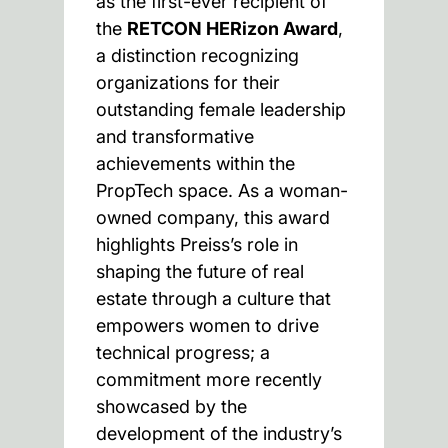
as the first-ever recipient of
the
RETCON HERizon Award
,
a distinction recognizing
organizations for their
outstanding female leadership
and transformative
achievements within the
PropTech space. As a woman-
owned company, this award
highlights Preiss’s role in
shaping the future of real
estate through a culture that
empowers women to drive
technical progress; a
commitment more recently
showcased by the
development of the industry’s