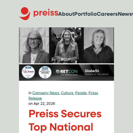
About
Portfolio
Careers
News
in
Company News
,
Culture
,
People
,
Press
Release
on Apr 22, 2026
Preiss Secures
Top National