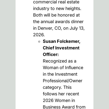
commercial real estate
industry to new heights.
Both will be honored at
the annual awards dinner
in Denver, CO, on July 13,
2026.
Susan Folckemer,
Chief Investment
Officer:
Recognized as a
Woman of Influence
in the Investment
Professional/Owner
category. This
follows her recent
2026 Women in
Business Award from