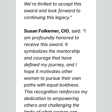
We’re thrilled to accept this
award and look forward to
continuing this legacy.
”
Susan Folkemer, CIO
, said
: “I
am profoundly honored to
receive this award. It
symbolizes the mentorship
and courage that have
defined my journey, and I
hope it motivates other
women to pursue their own
paths with equal boldness.
This recognition reinforces my
dedication to empowering
others and challenging the
limits of what women can