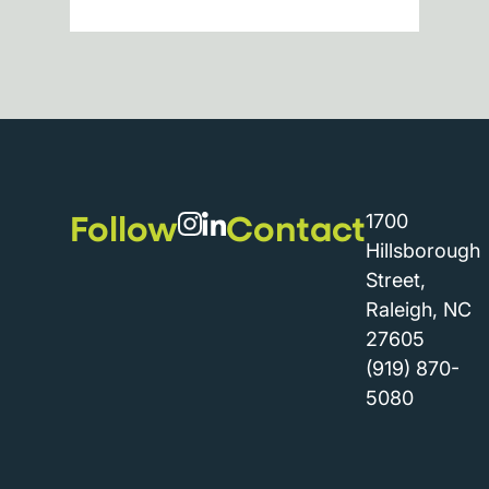
Follow
Contact
1700
Hillsborough
Street,
Raleigh, NC
27605
(919) 870-
5080