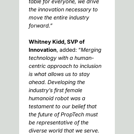
table for everyone, we drive
the innovation necessary to
move the entire industry
forward.”
Whitney Kidd, SVP of
Innovation
, added: “
Merging
technology with a human-
centric approach to inclusion
is what allows us to stay
ahead. Developing the
industry’s first female
humanoid robot was a
testament to our belief that
the future of PropTech must
be representative of the
diverse world that we serve.