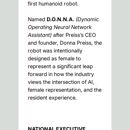
first humanoid robot.
Named
D.O.N.N.A.
(Dynamic
Operating Neural Network
Assistant)
after Preiss’s CEO
and founder, Donna Preiss, the
robot was intentionally
designed as female to
represent a significant leap
forward in how the industry
views the intersection of AI,
female representation, and the
resident experience.
NATIONAL EXECUTIVE