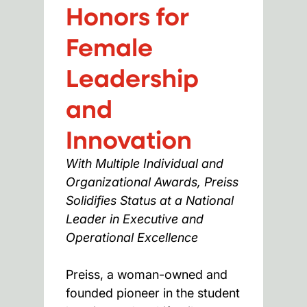
Honors for
Female
Leadership
and
Innovation
With Multiple Individual and
Organizational Awards, Preiss
Solidifies Status at a National
Leader in Executive and
Operational Excellence
Preiss, a woman-owned and
founded pioneer in the student