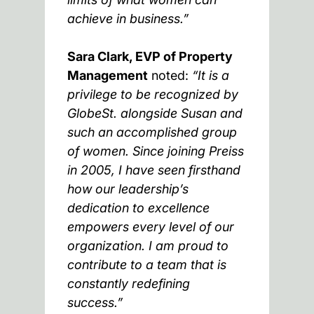
achieve in business.”
Sara Clark, EVP of Property
Management
noted:
“It is a
privilege to be recognized by
GlobeSt. alongside Susan and
such an accomplished group
of women. Since joining Preiss
in 2005, I have seen firsthand
how our leadership’s
dedication to excellence
empowers every level of our
organization. I am proud to
contribute to a team that is
constantly redefining
success.”