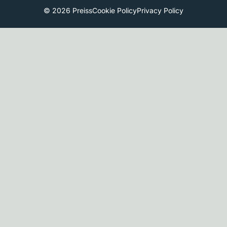
© 2026 Preiss
Cookie Policy
Privacy Policy