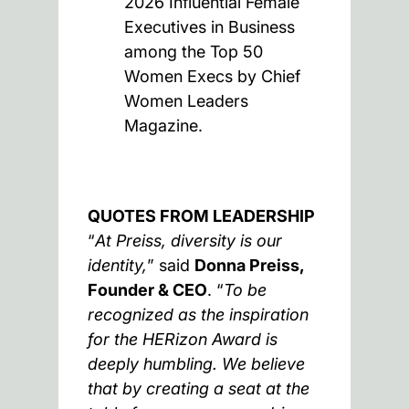
2026 Influential Female
Executives in Business
among the Top 50
Women Execs by Chief
Women Leaders
Magazine.
QUOTES FROM LEADERSHIP
“
At Preiss, diversity is our
identity,
” said
Donna Preiss,
Founder & CEO
. “
To be
recognized as the inspiration
for the HERizon Award is
deeply humbling. We believe
that by creating a seat at the