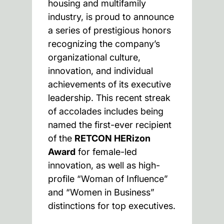
housing and multifamily
industry, is proud to announce
a series of prestigious honors
recognizing the company’s
organizational culture,
innovation, and individual
achievements of its executive
leadership. This recent streak
of accolades includes being
named the first-ever recipient
of the
RETCON HERizon
Award
for female-led
innovation, as well as high-
profile “Woman of Influence”
and “Women in Business”
distinctions for top executives.