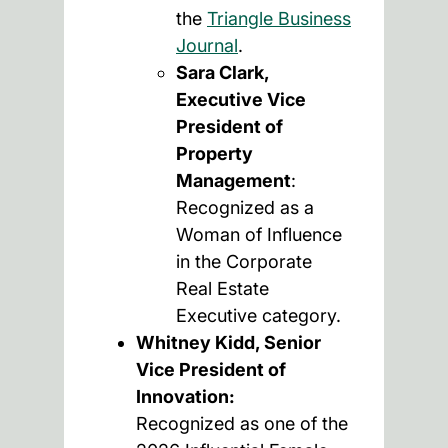
the
Triangle Business
Journal
.
Sara Clark,
Executive Vice
President of
Property
Management
:
Recognized as a
Woman of Influence
in the Corporate
Real Estate
Executive category.
Whitney Kidd, Senior
Vice President of
Innovation:
Recognized as one of the