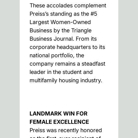
These accolades complement
Preiss’s standing as the #5
Largest Women-Owned
Business by the Triangle
Business Journal. From its
corporate headquarters to its
national portfolio, the
company remains a steadfast
leader in the student and
multifamily housing industry.
LANDMARK WIN FOR
FEMALE EXCELLENCE
Preiss was recently honored