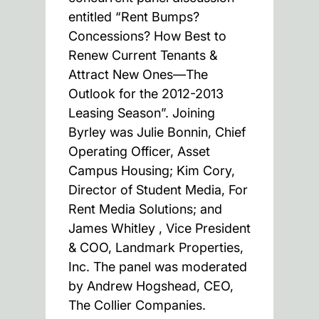
entitled “Rent Bumps?
Concessions? How Best to
Renew Current Tenants &
Attract New Ones—The
Outlook for the 2012-2013
Leasing Season”. Joining
Byrley was Julie Bonnin, Chief
Operating Officer, Asset
Campus Housing; Kim Cory,
Director of Student Media, For
Rent Media Solutions; and
James Whitley , Vice President
& COO, Landmark Properties,
Inc. The panel was moderated
by Andrew Hogshead, CEO,
The Collier Companies.