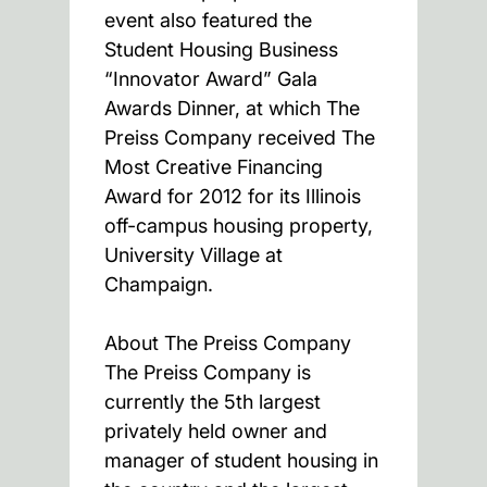
event also featured the
Student Housing Business
“Innovator Award” Gala
Awards Dinner, at which The
Preiss Company received The
Most Creative Financing
Award for 2012 for its Illinois
off-campus housing property,
University Village at
Champaign.
About The Preiss Company
The Preiss Company is
currently the 5th largest
privately held owner and
manager of student housing in