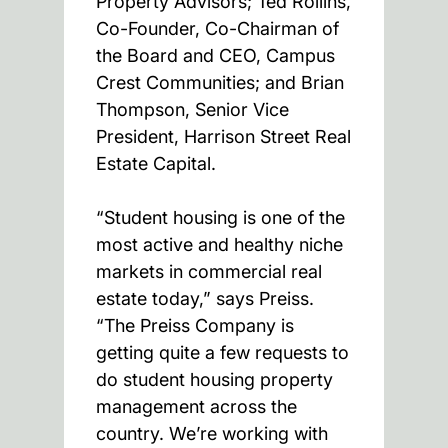
Property Advisors; Ted Rollins,
Co-Founder, Co-Chairman of
the Board and CEO, Campus
Crest Communities; and Brian
Thompson, Senior Vice
President, Harrison Street Real
Estate Capital.
“Student housing is one of the
most active and healthy niche
markets in commercial real
estate today,” says Preiss.
“The Preiss Company is
getting quite a few requests to
do student housing property
management across the
country. We’re working with