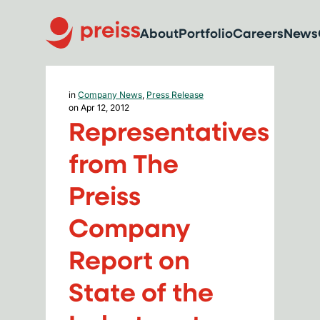
About
Portfolio
Careers
News
in
Company News
,
Press Release
on Apr 12, 2012
Representatives
from The
Preiss
Company
Report on
State of the