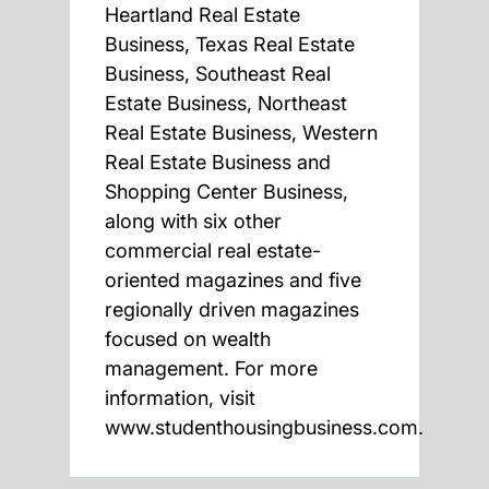
Heartland Real Estate
Business, Texas Real Estate
Business, Southeast Real
Estate Business, Northeast
Real Estate Business, Western
Real Estate Business and
Shopping Center Business,
along with six other
commercial real estate-
oriented magazines and five
regionally driven magazines
focused on wealth
management. For more
information, visit
www.studenthousingbusiness.com.