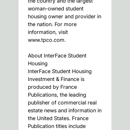
the country and the largest
woman-owned student
housing owner and provider in
the nation. For more
information, visit
www.tpco.com.
About InterFace Student
Housing
InterFace Student Housing
Investment & Finance is
produced by France
Publications, the leading
publisher of commercial real
estate news and information in
the United States. France
Publication titles include