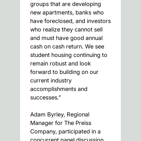
groups that are developing
new apartments, banks who
have foreclosed, and investors
who realize they cannot sell
and must have good annual
cash on cash return. We see
student housing continuing to
remain robust and look
forward to building on our
current industry
accomplishments and
successes.”
Adam Byrley, Regional
Manager for The Preiss
Company, participated in a
concurrent panel discussion