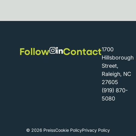
Follow
Contact
1700
Hillsborough
Street,
Raleigh, NC
27605
(919) 870-
5080
© 2026 Preiss
Cookie Policy
Privacy Policy