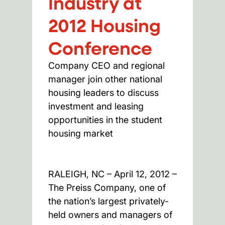
Industry at
2012 Housing
Conference
Company CEO and regional
manager join other national
housing leaders to discuss
investment and leasing
opportunities in the student
housing market
RALEIGH, NC – April 12, 2012 –
The Preiss Company, one of
the nation’s largest privately-
held owners and managers of