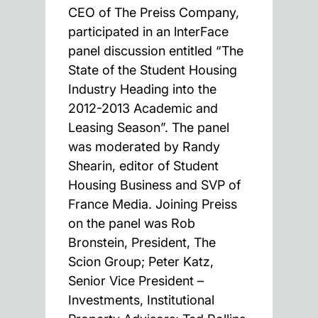
CEO of The Preiss Company,
participated in an lnterFace
panel discussion entitled “The
State of the Student Housing
Industry Heading into the
2012-2013 Academic and
Leasing Season”. The panel
was moderated by Randy
Shearin, editor of Student
Housing Business and SVP of
France Media. Joining Preiss
on the panel was Rob
Bronstein, President, The
Scion Group; Peter Katz,
Senior Vice President –
Investments, Institutional