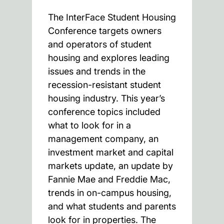
The InterFace Student Housing
Conference targets owners
and operators of student
housing and explores leading
issues and trends in the
recession-resistant student
housing industry. This year’s
conference topics included
what to look for in a
management company, an
investment market and capital
markets update, an update by
Fannie Mae and Freddie Mac,
trends in on-campus housing,
and what students and parents
look for in properties. The