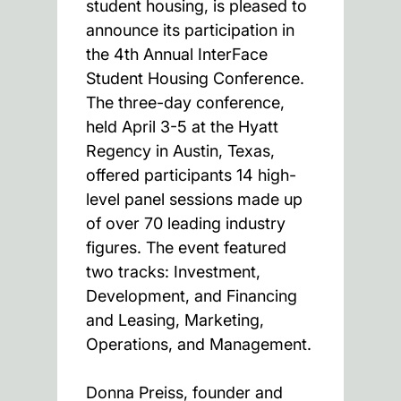
student housing, is pleased to
announce its participation in
the 4th Annual InterFace
Student Housing Conference.
The three-day conference,
held April 3-5 at the Hyatt
Regency in Austin, Texas,
offered participants 14 high-
level panel sessions made up
of over 70 leading industry
figures. The event featured
two tracks: Investment,
Development, and Financing
and Leasing, Marketing,
Operations, and Management.
Donna Preiss, founder and