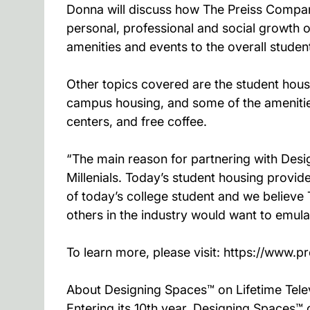
Donna will discuss how The Preiss Company
personal, professional and social growth of
amenities and events to the overall student
Other topics covered are the student hous
campus housing, and some of the amenities
centers, and free coffee.
“The main reason for partnering with Desi
Millenials. Today’s student housing provid
of today’s college student and we believe
others in the industry would want to emul
To learn more, please visit: https://www.p
About Designing Spaces™ on Lifetime Tele
Entering its 10th year, Designing Spaces