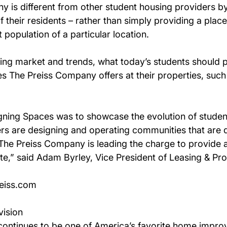
 is different from other student housing providers by 
 their residents – rather than simply providing a place
 population of a particular location.
ing market and trends, what today’s students should p
 The Preiss Company offers at their properties, such 
gning Spaces was to showcase the evolution of student
ers are designing and operating communities that are d
 The Preiss Company is leading the charge to provide 
ate,” said Adam Byrley, Vice President of Leasing & P
reiss.com
vision
™ continues to be one of America’s favorite home impr