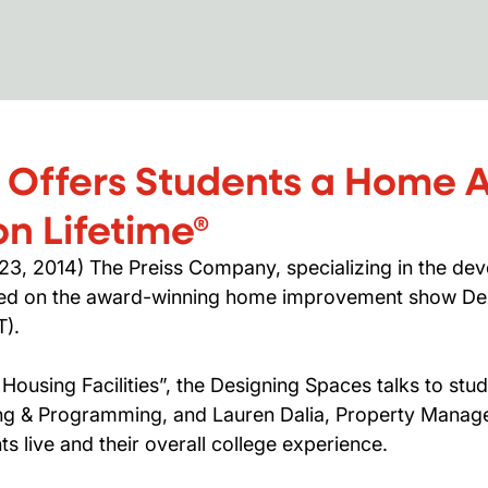
 Offers Students a Home
n Lifetime®
, 2014) The Preiss Company, specializing in the de
ured on the award-winning home improvement show De
T).
ousing Facilities”, the Designing Spaces talks to stu
ng & Programming, and Lauren Dalia, Property Manage
s live and their overall college experience.