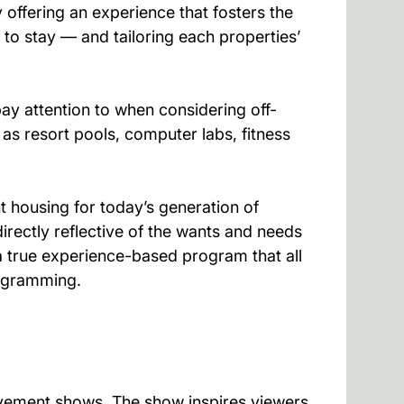
offering an experience that fosters the
 to stay — and tailoring each properties’
ay attention to when considering off-
as resort pools, computer labs, fitness
 housing for today’s generation of
irectly reflective of the wants and needs
a true experience-based program that all
rogramming.
ovement shows. The show inspires viewers