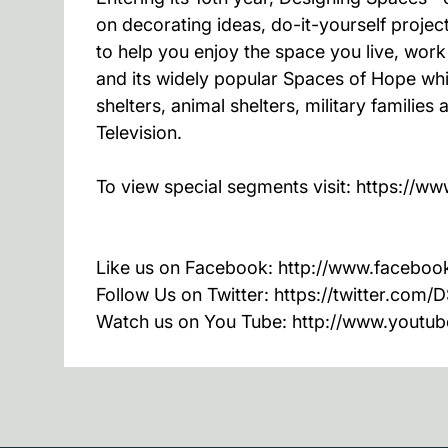
on decorating ideas, do-it-yourself proj
to help you enjoy the space you live, wor
and its widely popular Spaces of Hope whic
shelters, animal shelters, military famili
Television.
To view special segments visit: https:/
Like us on Facebook: http://www.faceb
Follow Us on Twitter: https://twitter.com
Watch us on You Tube: http://www.youtu