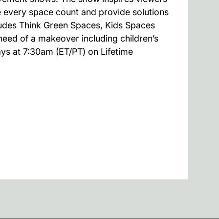
 every space count and provide solutions
cludes Think Green Spaces, Kids Spaces
 need of a makeover including children’s
ays at 7:30am (ET/PT) on Lifetime