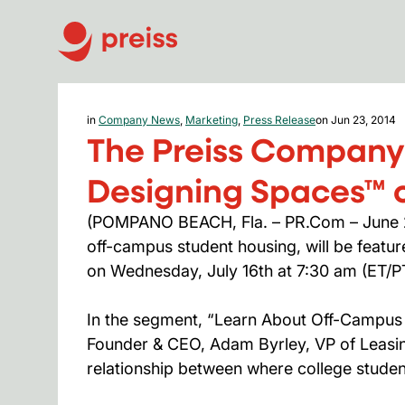
in
Company News
,
Marketing
,
Press Release
on Jun 23, 2014
The Preiss Company
Designing Spaces™ o
(POMPANO BEACH, Fla. – PR.Com – June 23
off-campus student housing, will be feat
on Wednesday, July 16th at 7:30 am (ET/P
In the segment, “Learn About Off-Campus H
Founder & CEO, Adam Byrley, VP of Leasi
relationship between where college student