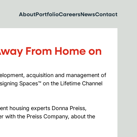
About
Portfolio
Careers
News
Contact
 Away From Home on
velopment, acquisition and management of
signing Spaces™ on the Lifetime Channel
dent housing experts Donna Preiss,
r with the Preiss Company, about the