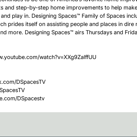
ects and step-by-step home improvements to help make
k and play in. Designing Spaces™ Family of Spaces in
h prides itself on assisting people and places in dire
es and more. Designing Spaces™ airs Thursdays and Frid
/www.youtube.com/watch?v=XXg9ZalffUU
ook.com/DSpacesTV
/DSpacesTV
be.com/DSpacestv