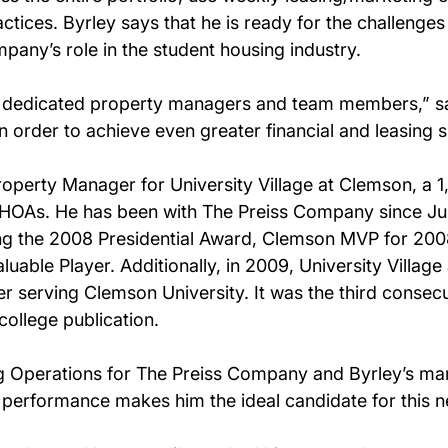
ctices. Byrley says that he is ready for the challenges
pany’s role in the student housing industry.
y dedicated property managers and team members,” say
n order to achieve even greater financial and leasing 
roperty Manager for University Village at Clemson, a 
OAs. He has been with The Preiss Company since Jul
ng the 2008 Presidential Award, Clemson MVP for 200
able Player. Additionally, in 2009, University Vill
 serving Clemson University. It was the third consecu
college publication.
 Operations for The Preiss Company and Byrley’s mana
performance makes him the ideal candidate for this n