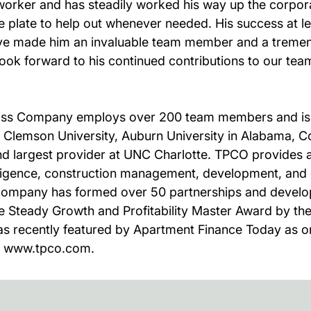
worker and has steadily worked his way up the corporat
e plate to help out whenever needed. His success at 
t have made him an invaluable team member and a treme
ok forward to his continued contributions to our tea
eiss Company employs over 200 team members and is l
, Clemson University, Auburn University in Alabama, Co
ond largest provider at UNC Charlotte. TPCO provides a
igence, construction management, development, and co
e company has formed over 50 partnerships and develo
 Steady Growth and Profitability Master Award by t
as recently featured by Apartment Finance Today as on
it www.tpco.com.