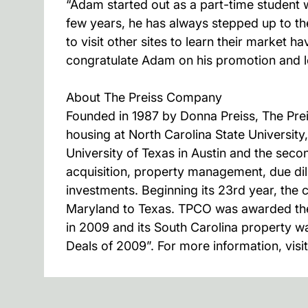
“Adam started out as a part-time student 
few years, he has always stepped up to th
to visit other sites to learn their marke
congratulate Adam on his promotion and lo
About The Preiss Company
Founded in 1987 by Donna Preiss, The Pr
housing at North Carolina State University
University of Texas in Austin and the sec
acquisition, property management, due dil
investments. Beginning its 23rd year, th
Maryland to Texas. TPCO was awarded the
in 2009 and its South Carolina property w
Deals of 2009”. For more information, vis