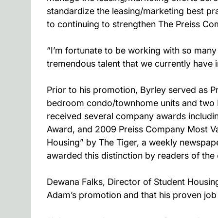
standardize the leasing/marketing best pra
to continuing to strengthen The Preiss Com
“I’m fortunate to be working with so man
tremendous talent that we currently have i
Prior to his promotion, Byrley served as P
bedroom condo/townhome units and two H
received several company awards includi
Award, and 2009 Preiss Company Most Valu
Housing” by The Tiger, a weekly newspaper
awarded this distinction by readers of the 
Dewana Falks, Director of Student Housing
Adam’s promotion and that his proven job 