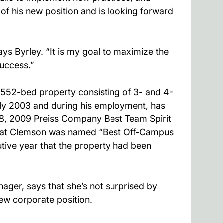
 of his new position and is looking forward
s Byrley. “It is my goal to maximize the
success.”
1,552-bed property consisting of 3- and 4-
y 2003 and during his employment, has
8, 2009 Preiss Company Best Team Spirit
age at Clemson was named “Best Off-Campus
tive year that the property had been
ger, says that she’s not surprised by
ew corporate position.