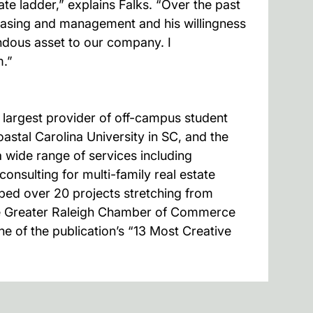
e ladder,” explains Falks. “Over the past
leasing and management and his willingness
ndous asset to our company. I
m.”
argest provider of off-campus student
astal Carolina University in SC, and the
 wide range of services including
nsulting for multi-family real estate
ped over 20 projects stretching from
he Greater Raleigh Chamber of Commerce
e of the publication’s “13 Most Creative