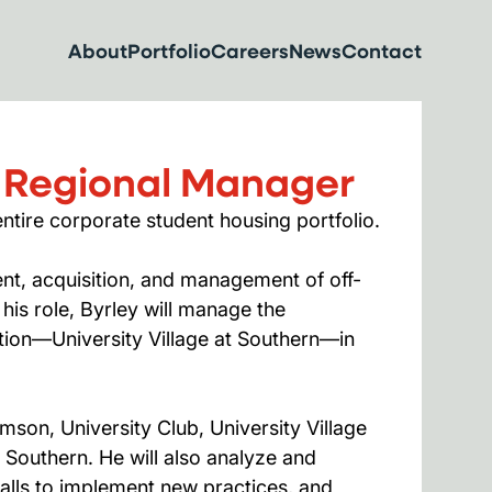
About
Portfolio
Careers
News
Contact
 Regional Manager
ntire corporate student housing portfolio.
t, acquisition, and management of off-
is role, Byrley will manage the
tion—University Village at Southern—in
mson, University Club, University Village
t Southern. He will also analyze and
calls to implement new practices, and