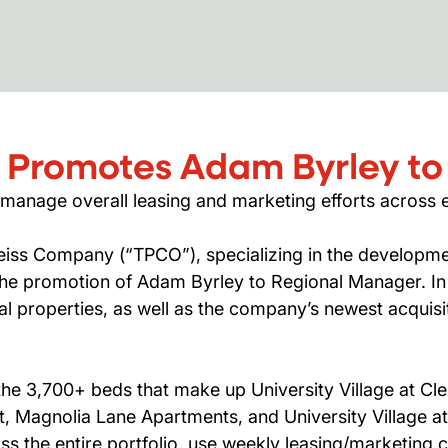
 Promotes Adam Byrley to
 manage overall leasing and marketing efforts across e
iss Company (“TPCO”), specializing in the developmen
e promotion of Adam Byrley to Regional Manager. In h
 properties, as well as the company’s newest acquisi
he 3,700+ beds that make up University Village at Cle
st, Magnolia Lane Apartments, and University Village a
s the entire portfolio, use weekly leasing/marketing 