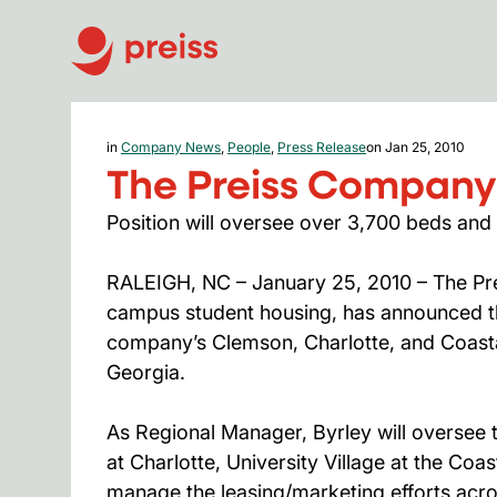
in
Company News
,
People
,
Press Release
on Jan 25, 2010
The Preiss Company
Position will oversee over 3,700 beds and
RALEIGH, NC – January 25, 2010 – The Pre
campus student housing, has announced th
company’s Clemson, Charlotte, and Coastal
Georgia.
As Regional Manager, Byrley will oversee t
at Charlotte, University Village at the Coa
manage the leasing/marketing efforts acros