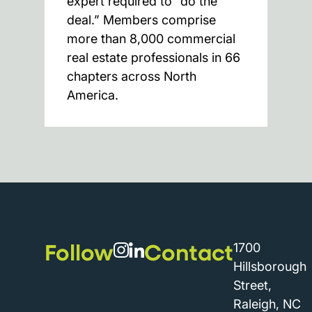
expert required to “do the
deal.” Members comprise
more than 8,000 commercial
real estate professionals in 66
chapters across North
America.
Follow
Contact
1700
Hillsborough
Street,
Raleigh, NC