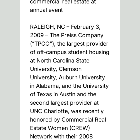
commercial real estate at
annual event
RALEIGH, NC – February 3,
2009 – The Preiss Company
(“TPCO”), the largest provider
of off-campus student housing
at North Carolina State
University, Clemson
University, Auburn University
in Alabama, and the University
of Texas in Austin and the
second largest provider at
UNC Charlotte, was recently
honored by Commercial Real
Estate Women (CREW)
Network with their 2008