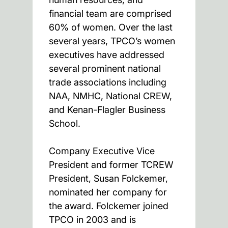
financial team are comprised
60% of women. Over the last
several years, TPCO’s women
executives have addressed
several prominent national
trade associations including
NAA, NMHC, National CREW,
and Kenan-Flagler Business
School.
Company Executive Vice
President and former TCREW
President, Susan Folckemer,
nominated her company for
the award. Folckemer joined
TPCO in 2003 and is