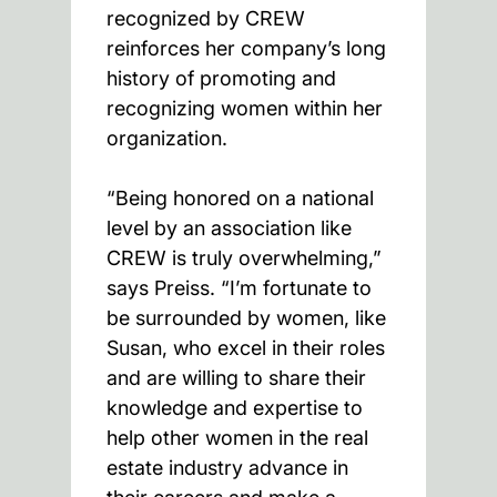
recognized by CREW
reinforces her company’s long
history of promoting and
recognizing women within her
organization.
“Being honored on a national
level by an association like
CREW is truly overwhelming,”
says Preiss. “I’m fortunate to
be surrounded by women, like
Susan, who excel in their roles
and are willing to share their
knowledge and expertise to
help other women in the real
estate industry advance in