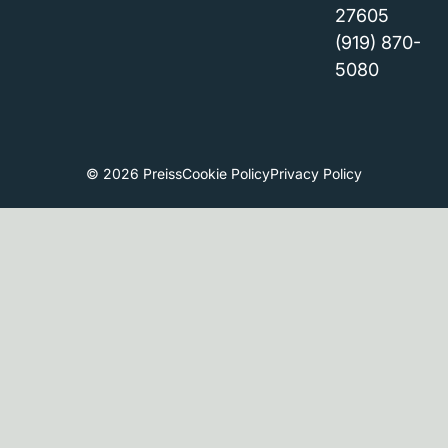
27605
(919) 870-
5080
© 2026 Preiss
Cookie Policy
Privacy Policy