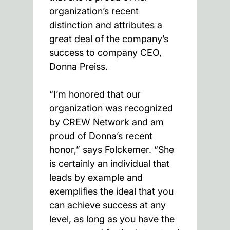
organization’s recent
distinction and attributes a
great deal of the company’s
success to company CEO,
Donna Preiss.
“I’m honored that our
organization was recognized
by CREW Network and am
proud of Donna’s recent
honor,” says Folckemer. “She
is certainly an individual that
leads by example and
exemplifies the ideal that you
can achieve success at any
level, as long as you have the