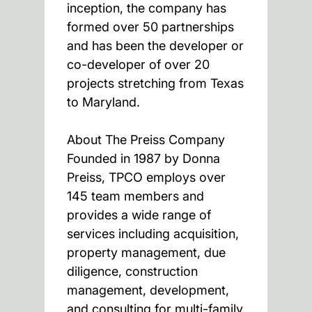
inception, the company has
formed over 50 partnerships
and has been the developer or
co-developer of over 20
projects stretching from Texas
to Maryland.
About The Preiss Company
Founded in 1987 by Donna
Preiss, TPCO employs over
145 team members and
provides a wide range of
services including acquisition,
property management, due
diligence, construction
management, development,
and consulting for multi-family