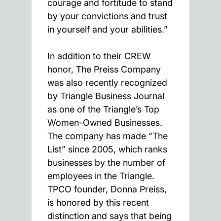
courage and fortitude to stand
by your convictions and trust
in yourself and your abilities.”
In addition to their CREW
honor, The Preiss Company
was also recently recognized
by Triangle Business Journal
as one of the Triangle’s Top
Women-Owned Businesses.
The company has made “The
List” since 2005, which ranks
businesses by the number of
employees in the Triangle.
TPCO founder, Donna Preiss,
is honored by this recent
distinction and says that being