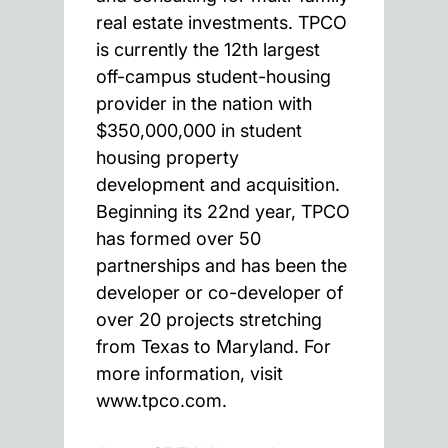
real estate investments. TPCO
is currently the 12th largest
off-campus student-housing
provider in the nation with
$350,000,000 in student
housing property
development and acquisition.
Beginning its 22nd year, TPCO
has formed over 50
partnerships and has been the
developer or co-developer of
over 20 projects stretching
from Texas to Maryland. For
more information, visit
www.tpco.com.