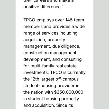
their careers and make a
positive difference.”
TPCO employs over 145 team
members and provides a wide
range of services including
acquisition, property
management, due diligence,
construction management,
development, and consulting
for multi-family real estate
investments. TPCO is currently
the 12th largest off-campus
student-housing provider in
the nation with $350,000,000
in student housing property
and acquisition. Since its