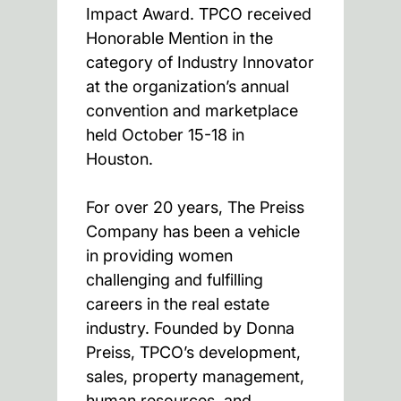
Impact Award. TPCO received
Honorable Mention in the
category of Industry Innovator
at the organization’s annual
convention and marketplace
held October 15-18 in
Houston.
For over 20 years, The Preiss
Company has been a vehicle
in providing women
challenging and fulfilling
careers in the real estate
industry. Founded by Donna
Preiss, TPCO’s development,
sales, property management,
human resources, and