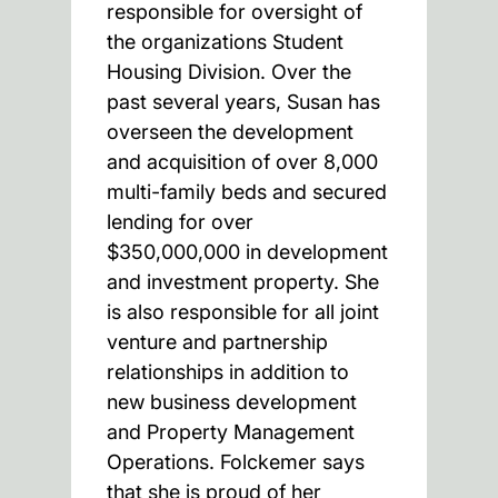
responsible for oversight of
the organizations Student
Housing Division. Over the
past several years, Susan has
overseen the development
and acquisition of over 8,000
multi-family beds and secured
lending for over
$350,000,000 in development
and investment property. She
is also responsible for all joint
venture and partnership
relationships in addition to
new business development
and Property Management
Operations. Folckemer says
that she is proud of her