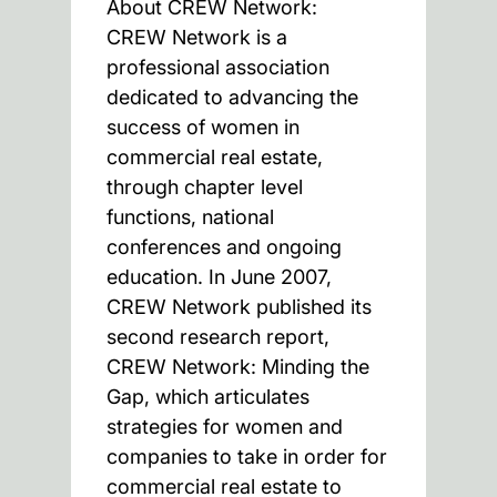
About CREW Network:
CREW Network is a
professional association
dedicated to advancing the
success of women in
commercial real estate,
through chapter level
functions, national
conferences and ongoing
education. In June 2007,
CREW Network published its
second research report,
CREW Network: Minding the
Gap, which articulates
strategies for women and
companies to take in order for
commercial real estate to