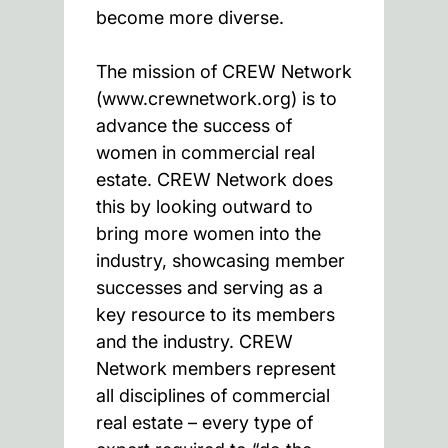
become more diverse.
The mission of CREW Network
(www.crewnetwork.org) is to
advance the success of
women in commercial real
estate. CREW Network does
this by looking outward to
bring more women into the
industry, showcasing member
successes and serving as a
key resource to its members
and the industry. CREW
Network members represent
all disciplines of commercial
real estate – every type of