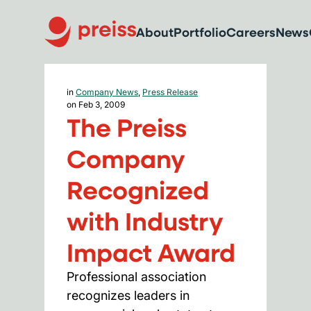
About
Portfolio
Careers
News
in
Company News
,
Press Release
on Feb 3, 2009
The Preiss
Company
Recognized
with Industry
Impact Award
Professional association
recognizes leaders in