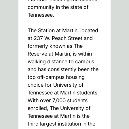
community in the state of
Tennessee.
The Station at Martin, located
at 237 W. Peach Street and
formerly known as The
Reserve at Martin, is within
walking distance to campus
and has consistently been the
top off-campus housing
choice for University of
Tennessee at Martin students.
With over 7,000 students
enrolled, The University of
Tennessee at Martin is the
third largest institution in the