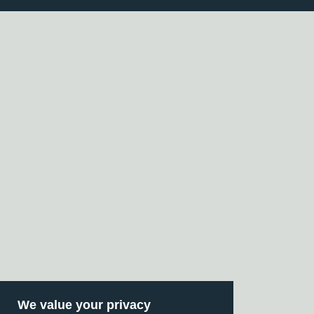
We value your privacy