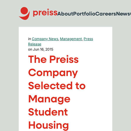
About
Portfolio
Careers
News
in
Company News
,
Management
,
Press
Release
on Jun 16, 2015
The Preiss
Company
Selected to
Manage
Student
Housing