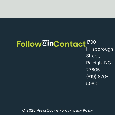
Follow
Contact
1700
Hillsborough
Street,
Raleigh, NC
27605
(919) 870-
5080
© 2026 Preiss
Cookie Policy
Privacy Policy