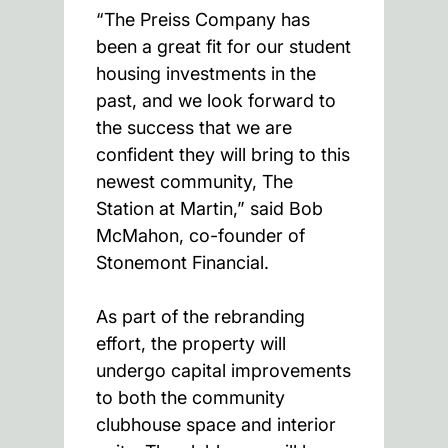
“The Preiss Company has
been a great fit for our student
housing investments in the
past, and we look forward to
the success that we are
confident they will bring to this
newest community, The
Station at Martin,” said Bob
McMahon, co-founder of
Stonemont Financial.
As part of the rebranding
effort, the property will
undergo capital improvements
to both the community
clubhouse space and interior