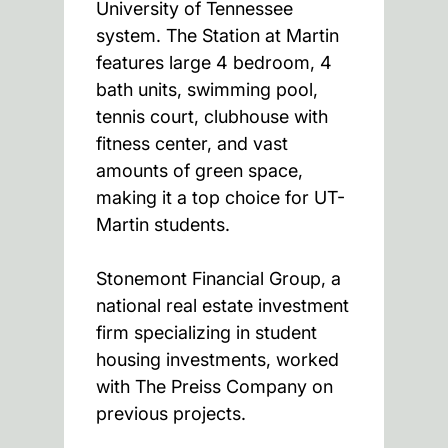
University of Tennessee
system. The Station at Martin
features large 4 bedroom, 4
bath units, swimming pool,
tennis court, clubhouse with
fitness center, and vast
amounts of green space,
making it a top choice for UT-
Martin students.
Stonemont Financial Group, a
national real estate investment
firm specializing in student
housing investments, worked
with The Preiss Company on
previous projects.