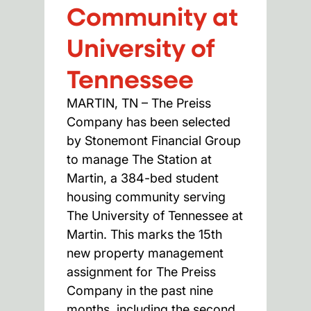
Community at
University of
Tennessee
MARTIN, TN – The Preiss
Company has been selected
by Stonemont Financial Group
to manage The Station at
Martin, a 384-bed student
housing community serving
The University of Tennessee at
Martin. This marks the 15th
new property management
assignment for The Preiss
Company in the past nine
months, including the second