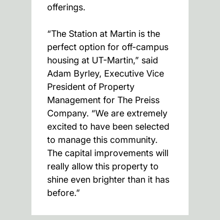
offerings.
“The Station at Martin is the
perfect option for off-campus
housing at UT-Martin,” said
Adam Byrley, Executive Vice
President of Property
Management for The Preiss
Company. “We are extremely
excited to have been selected
to manage this community.
The capital improvements will
really allow this property to
shine even brighter than it has
before.”