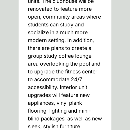
units. The clubhouse will be
renovated to feature more
open, community areas where
students can study and
socialize in a much more
modern setting. In addition,
there are plans to create a
group study coffee lounge
area overlooking the pool and
to upgrade the fitness center
to accommodate 24/7
accessibility. Interior unit
upgrades will feature new
appliances, vinyl plank
flooring, lighting and mini-
blind packages, as well as new
sleek, stylish furniture