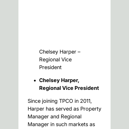
Chelsey Harper –
Regional Vice
President
Chelsey Harper,
Regional Vice President
Since joining TPCO in 2011,
Harper has served as Property
Manager and Regional
Manager in such markets as