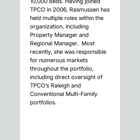
10,000 beds. Having joined
TPCO in 2006, Rasmussen has
held multiple roles within the
organization, including
Property Manager and
Regional Manager. Most
recently, she was responsible
for numerous markets
throughout the portfolio,
including direct oversight of
TPCO’s Raleigh and
Conventional Multi-Family
portfolios.