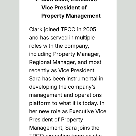
Vice President of
Property Management
Clark joined TPCO in 2005
and has served in multiple
roles with the company,
including Property Manager,
Regional Manager, and most
recently as Vice President.
Sara has been instrumental in
developing the company’s
management and operations
platform to what it is today. In
her new role as Executive Vice
President of Property
Management, Sara joins the
TPCO executive team as she