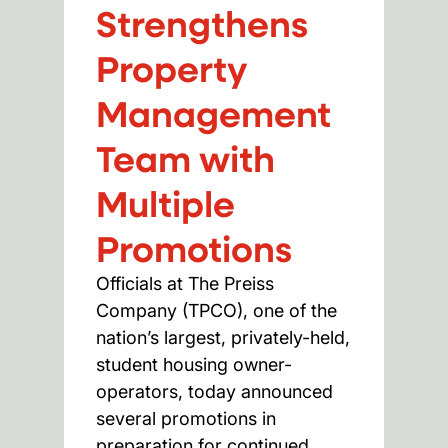
Strengthens
Property
Management
Team with
Multiple
Promotions
Officials at The Preiss
Company (TPCO), one of the
nation’s largest, privately-held,
student housing owner-
operators, today announced
several promotions in
preparation for continued