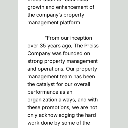
growth and enhancement of
the company’s property
management platform.
“From our inception
over 35 years ago, The Preiss
Company was founded on
strong property management
and operations. Our property
management team has been
the catalyst for our overall
performance as an
organization always, and with
these promotions, we are not
only acknowledging the hard
work done by some of the