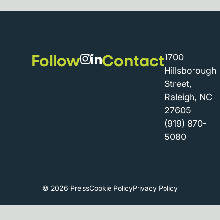
Follow
Contact
1700
Hillsborough
Street,
Raleigh, NC
27605
(919) 870-
5080
© 2026 Preiss
Cookie Policy
Privacy Policy