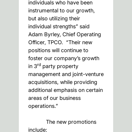
individuals who have been
instrumental to our growth,
but also utilizing their
individual strengths” said
Adam Byrley, Chief Operating
Officer, TPCO. “Their new
positions will continue to
foster our company’s growth
rd
in 3
party property
management and joint-venture
acquisitions, while providing
additional emphasis on certain
areas of our business
operations.”
The new promotions
include: