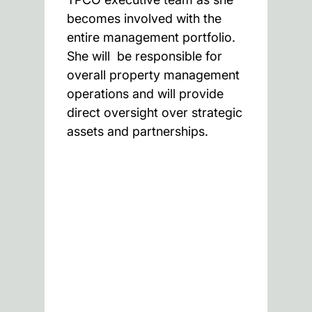
becomes involved with the
entire management portfolio.
She will be responsible for
overall property management
operations and will provide
direct oversight over strategic
assets and partnerships.