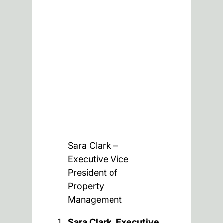
Sara Clark –
Executive Vice
President of
Property
Management
Sara Clark, Executive