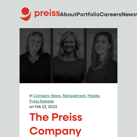
About
Portfolio
Careers
News
in
Company News
,
Management
,
People
,
Press Release
on Feb 23, 2023
The Preiss
Company