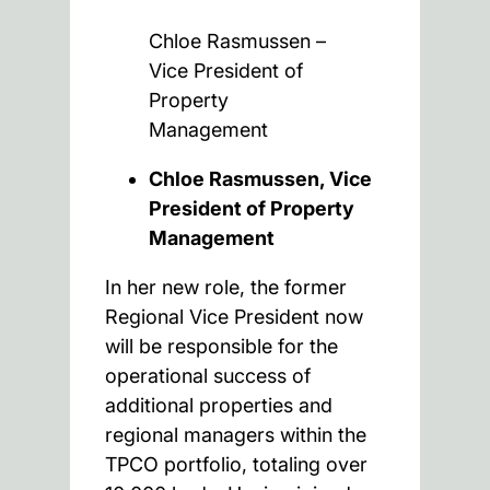
Chloe Rasmussen –
Vice President of
Property
Management
Chloe Rasmussen, Vice
President of Property
Management
In her new role, the former
Regional Vice President now
will be responsible for the
operational success of
additional properties and
regional managers within the
TPCO portfolio, totaling over