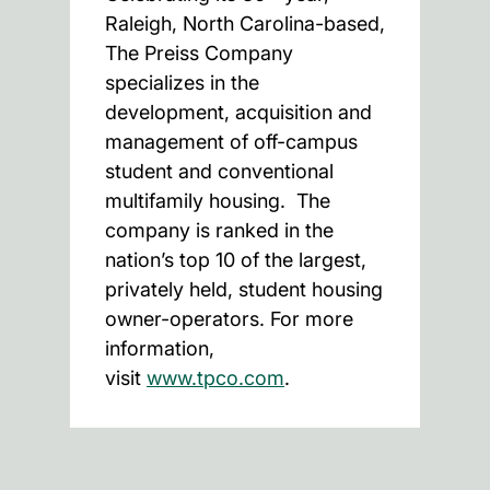
Raleigh, North Carolina-based,
The Preiss Company
specializes in the
development, acquisition and
management of off-campus
student and conventional
multifamily housing. The
company is ranked in the
nation’s top 10 of the largest,
privately held, student housing
owner-operators. For more
information,
visit
www.tpco.com
.