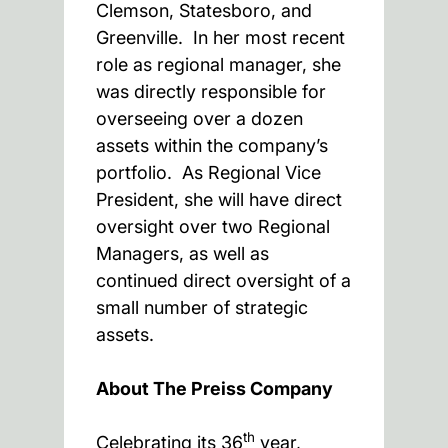
Clemson, Statesboro, and
Greenville. In her most recent
role as regional manager, she
was directly responsible for
overseeing over a dozen
assets within the company’s
portfolio. As Regional Vice
President, she will have direct
oversight over two Regional
Managers, as well as
continued direct oversight of a
small number of strategic
assets.
About The Preiss Company
th
Celebrating its 36
year,