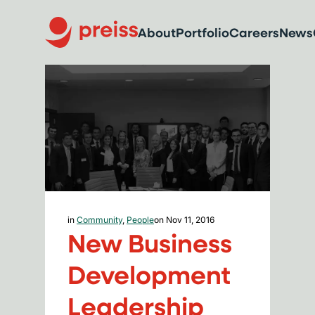
About
Portfolio
Careers
News
in
Community
,
People
on Nov 11, 2016
New Business
Development
Leadership