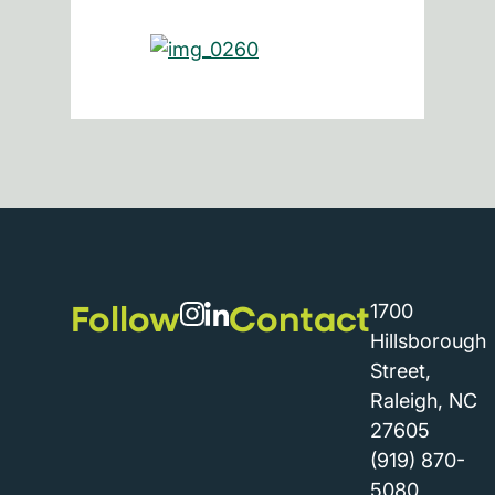
Follow
Contact
1700
Hillsborough
Street,
Raleigh, NC
27605
(919) 870-
5080