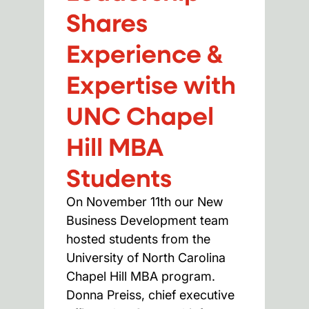
Shares
Experience &
Expertise with
UNC Chapel
Hill MBA
Students
On November 11th our New
Business Development team
hosted students from the
University of North Carolina
Chapel Hill MBA program.
Donna Preiss, chief executive