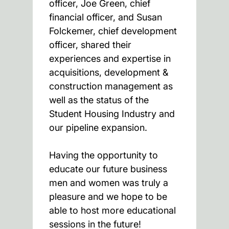
officer, Joe Green, chief
financial officer, and Susan
Folckemer, chief development
officer, shared their
experiences and expertise in
acquisitions, development &
construction management as
well as the status of the
Student Housing Industry and
our pipeline expansion.
Having the opportunity to
educate our future business
men and women was truly a
pleasure and we hope to be
able to host more educational
sessions in the future!