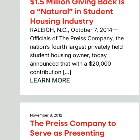
$1.5 Million Giving Back Is
a “Natural” in Student
Housing Industry
RALEIGH, N.C., October 7, 2014—
Officials of The Preiss Company, the
nation’s fourth largest privately held
student housing owner, today
announced that with a $20,000
contribution […]
LEARN MORE
November 8, 2012
The Preiss Company to
Serve as Presenting