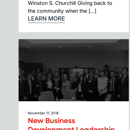
Winston S. Churchill Giving back to
the community when the […]
LEARN MORE
November 11, 2016
New Business
Development Leadership