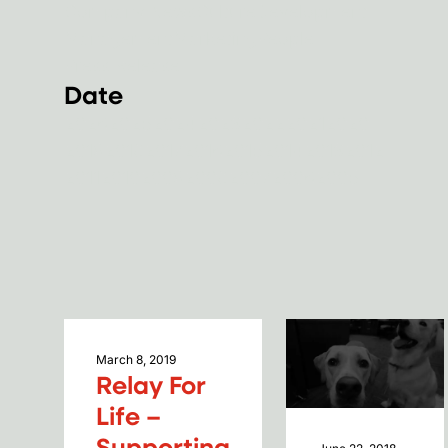
Company News
Culture
Development
Management
Marketing
People
Press Release
Date
2026
2025
2024
2023
2022
2021
2020
2019
2018
2017
2016
2015
2014
2013
2012
2011
2010
2009
2008
2007
2006
2005
March 8, 2019
Relay For
Life –
Supporting