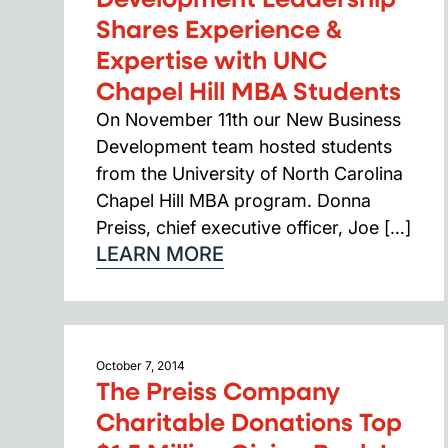
Shares Experience &
Expertise with UNC
Chapel Hill MBA Students
On November 11th our New Business
Development team hosted students
from the University of North Carolina
Chapel Hill MBA program. Donna
Preiss, chief executive officer, Joe […]
LEARN MORE
October 7, 2014
The Preiss Company
Charitable Donations Top