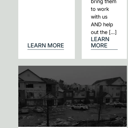
bring them
to work
with us
AND help
out the […]
LEARN
LEARN MORE
MORE