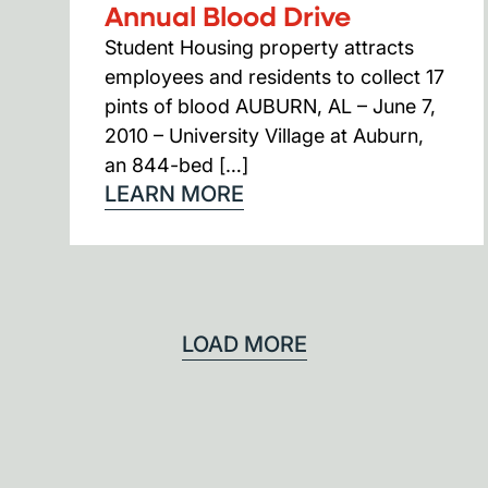
Annual Blood Drive
Student Housing property attracts
employees and residents to collect 17
pints of blood AUBURN, AL – June 7,
2010 – University Village at Auburn,
an 844-bed […]
LEARN MORE
LOAD MORE