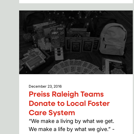
December 23, 2016
Preiss Raleigh Teams
Donate to Local Foster
Care System
“We make a living by what we get.
We make a life by what we give.” -