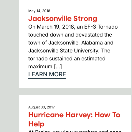
May 14, 2018
Jacksonville Strong
On March 19, 2018, an EF-3 Tornado
touched down and devastated the
town of Jacksonville, Alabama and
Jacksonville State University. The
tornado sustained an estimated
maximum […]
LEARN MORE
August 30, 2017
Hurricane Harvey: How To
Help