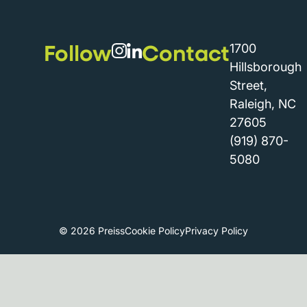
Follow
Contact
1700
Hillsborough
Street,
Raleigh, NC
27605
(919) 870-
5080
© 2026 Preiss
Cookie Policy
Privacy Policy