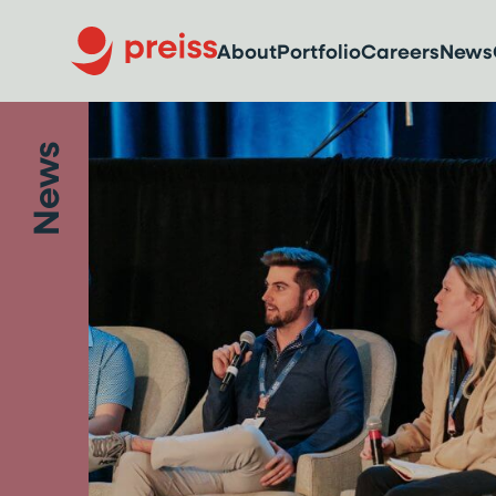
About
Portfolio
Careers
News
News