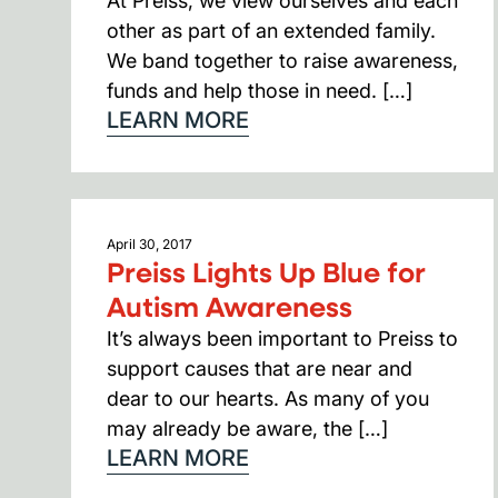
At Preiss, we view ourselves and each
other as part of an extended family.
We band together to raise awareness,
funds and help those in need. […]
LEARN MORE
April 30, 2017
Preiss Lights Up Blue for
Autism Awareness
It’s always been important to Preiss to
support causes that are near and
dear to our hearts. As many of you
may already be aware, the […]
LEARN MORE