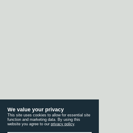
We value your privacy
This site uses cookies to allow for essential site
function and marketing data. By using this
website you agree to our
privacy policy
.