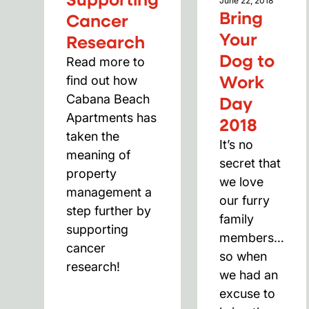
June 22, 2018
Bring
Cancer
Your
Research
Dog to
Read more to 
Work
find out how 
Day
Cabana Beach 
Apartments has 
2018
taken the 
It’s no
meaning of 
secret that
property 
we love
management a 
our furry
step further by 
family
supporting 
members…
cancer 
so when
research!
we had an
excuse to