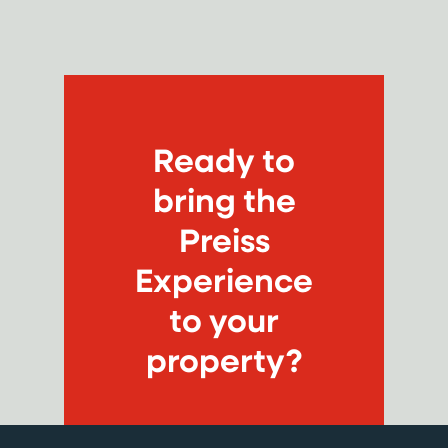
Ready to
bring the
Preiss
Experience
to your
property?
CONNECT WITH US