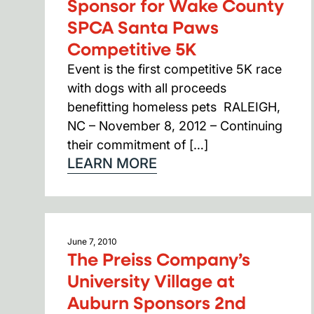
Sponsor for Wake County
SPCA Santa Paws
Competitive 5K
Event is the first competitive 5K race
with dogs with all proceeds
benefitting homeless pets RALEIGH,
NC – November 8, 2012 – Continuing
their commitment of […]
LEARN MORE
June 7, 2010
The Preiss Company’s
University Village at
Auburn Sponsors 2nd