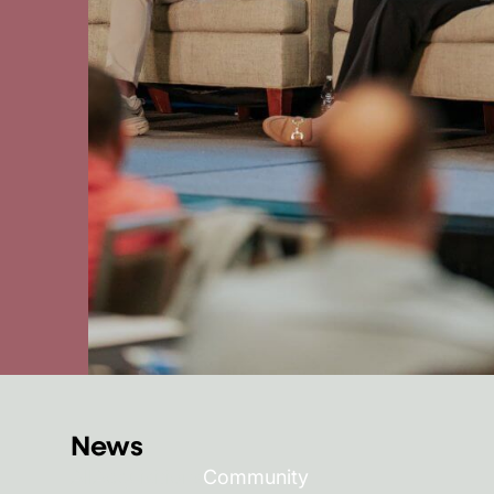
News
All
Acquisitions
Community